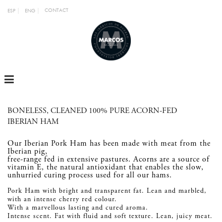
CONTACT
ESP
ENG
MENU
BONELESS, CLEANED 100% PURE ACORN-FED
IBERIAN HAM
Our Iberian Pork Ham has been made with meat from the
Iberian pig,
free-range fed in extensive pastures. Acorns are a source of
vitamin E, the natural antioxidant that enables the slow,
unhurried curing process used for all our hams.
Pork Ham with bright and transparent fat. Lean and marbled,
with an intense cherry red colour.
With a marvellous lasting and cured aroma.
Intense scent. Fat with fluid and soft texture. Lean, juicy meat.