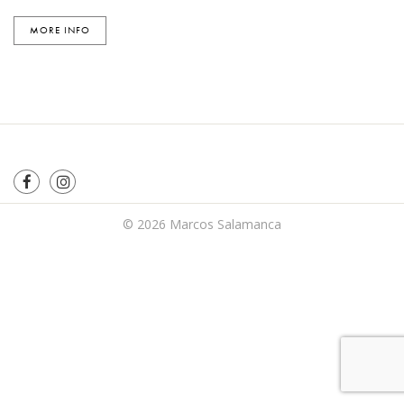
MORE INFO
© 2026
Marcos Salamanca