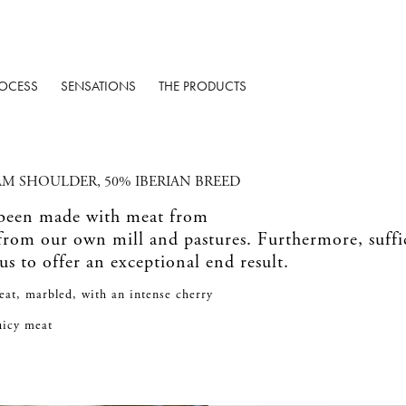
OCESS
SENSATIONS
THE PRODUCTS
AM SHOULDER, 50% IBERIAN BREED
 been made with meat from
 from our own mill and pastures. Furthermore, suff
 us to offer an exceptional end result.
eat, marbled, with an intense cherry
juicy meat