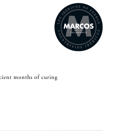
icient months of curing