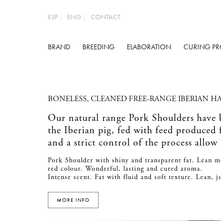
ESP
ENG
CONTACT
BRAND
BREEDING
ELABORATION
CURING PR
BONELESS, CLEANED FREE-RANGE IBERIAN H
Our natural range Pork Shoulders have
the Iberian pig, fed with feed produced
and a strict control of the process allow
Pork Shoulder with shiny and transparent fat. Lean m
red colour. Wonderful, lasting and cured aroma.
Intense scent. Fat with fluid and soft texture. Lean, 
MORE INFO