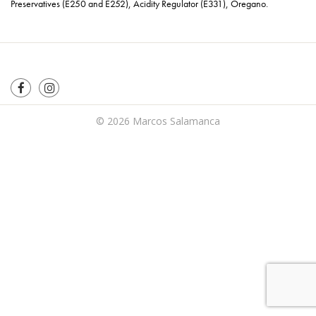
Preservatives (E250 and E252), Acidity Regulator (E331), Oregano.
© 2026
Marcos Salamanca