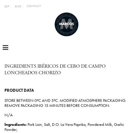
CONTACT
ESP
ENG
MENU
INGREDIENTS IBÉRICOS DE CEBO DE CAMPO
LONCHEADOS CHORIZO
PRODUCT DATA
STORE BETWEEN 0ºC AND 5ºC. MODIFIED ATMOSPHERE PACKAGING.
REMOVE PACKAGING 15 MINUTES BEFORE CONSUMPTION.
N/A
Ingredients:
Pork Loin, Salt, D.O. La Vera Paprika, Powdered Milk, Garlic
Powder,