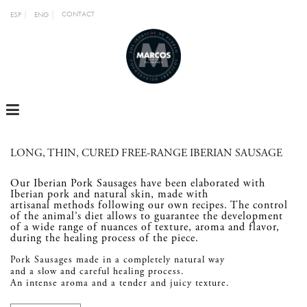
CONTACT
ESP
ENG
MENU
LONG, THIN, CURED FREE-RANGE IBERIAN SAUSAGE
Our Iberian Pork Sausages have been elaborated with
Iberian pork and natural skin, made with
artisanal methods following our own recipes. The control
of the animal’s diet allows to guarantee the development
of a wide range of nuances of texture, aroma and flavor,
during the healing process of the piece.
Pork Sausages made in a completely natural way
and a slow and careful healing process.
An intense aroma and a tender and juicy texture.