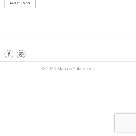
MORE INFO
© 2026
Marcos Salamanca