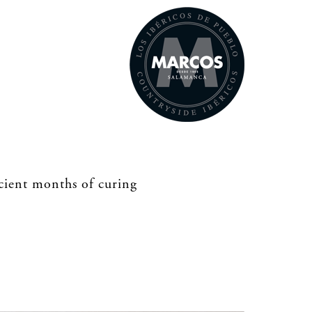
icient months of curing