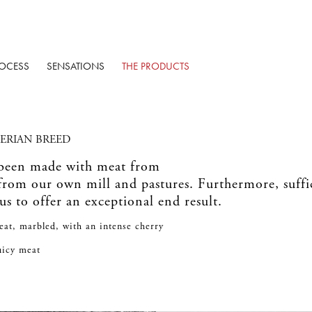
OCESS
SENSATIONS
THE PRODUCTS
BERIAN BREED
 been made with meat from
 from our own mill and pastures. Furthermore, suff
 us to offer an exceptional end result.
eat, marbled, with an intense cherry
juicy meat