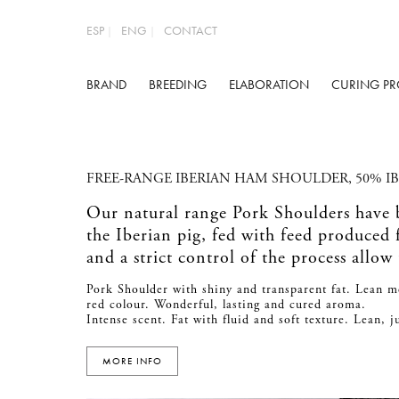
ESP
ENG
CONTACT
BRAND
BREEDING
ELABORATION
CURING PR
FREE-RANGE IBERIAN HAM SHOULDER, 50% I
Our natural range Pork Shoulders have
the Iberian pig, fed with feed produced
and a strict control of the process allow
Pork Shoulder with shiny and transparent fat. Lean m
red colour. Wonderful, lasting and cured aroma.
Intense scent. Fat with fluid and soft texture. Lean, 
MORE INFO